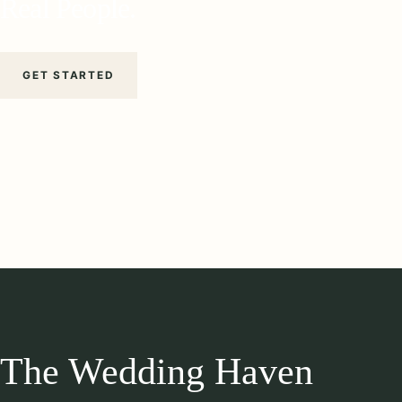
Real People.
GET STARTED
The Wedding Haven