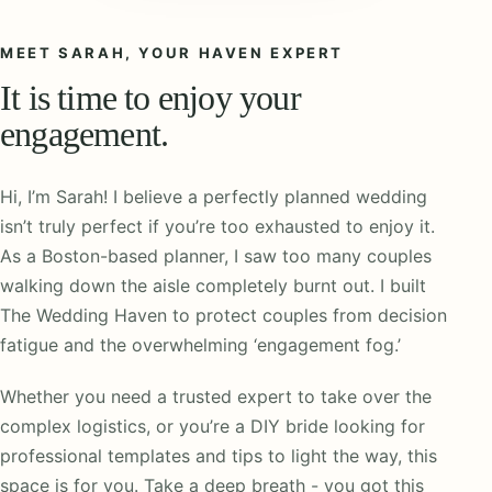
MEET SARAH, YOUR HAVEN EXPERT
It is time to enjoy your
engagement.
Hi, I’m Sarah! I believe a perfectly planned wedding
isn’t truly perfect if you’re too exhausted to enjoy it.
As a Boston-based planner, I saw too many couples
walking down the aisle completely burnt out. I built
The Wedding Haven to protect couples from decision
fatigue and the overwhelming ‘engagement fog.’
Whether you need a trusted expert to take over the
complex logistics, or you’re a DIY bride looking for
professional templates and tips to light the way, this
space is for you. Take a deep breath - you got this