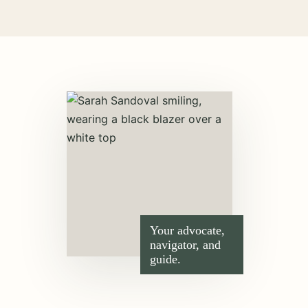
Your advocate,
navigator, and
guide.