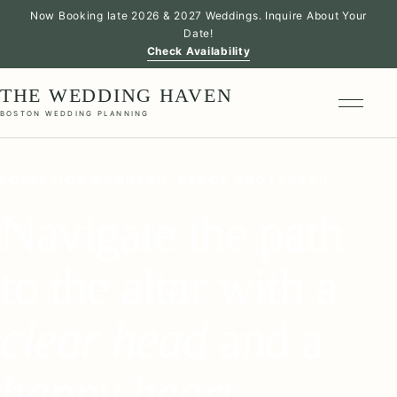
Now Booking late 2026 & 2027 Weddings. Inquire About Your
Date!
Check Availability
THE WEDDING HAVEN
BOSTON WEDDING PLANNING
LOGISTICS HANDLED. PEACE PROTECTED.
Navigate the path
to the altar with a
clear head
and a
happy heart
.