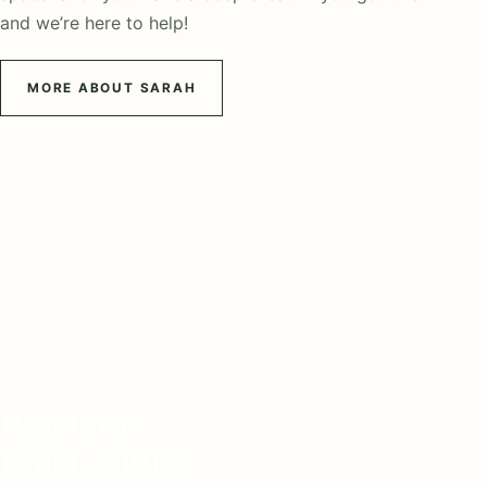
and we’re here to help!
MORE ABOUT SARAH
Real Love.
Real Logistics.