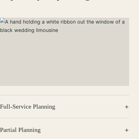
Full-Service Planning
Partial Planning