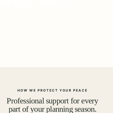
HOW WE PROTECT YOUR PEACE
Professional support for every
part of your planning season.