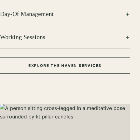
Day-Of Management
Working Sessions
EXPLORE THE HAVEN SERVICES