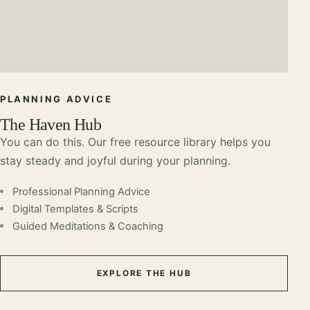
PLANNING ADVICE
The Haven Hub
You can do this. Our free resource library helps you
stay steady and joyful during your planning.
Professional Planning Advice
Digital Templates & Scripts
Guided Meditations & Coaching
EXPLORE THE HUB