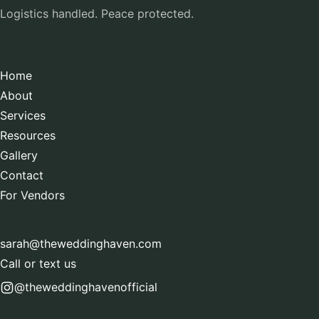
Logistics handled. Peace protected.
Home
About
Services
Resources
Gallery
Contact
For Vendors
sarah@theweddinghaven.com
Call or text us
@theweddinghavenofficial