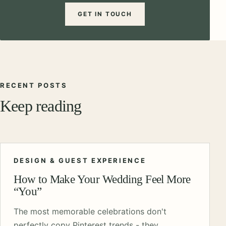
GET IN TOUCH
RECENT POSTS
Keep reading
DESIGN & GUEST EXPERIENCE
How to Make Your Wedding Feel More
“You”
The most memorable celebrations don't
perfectly copy Pinterest trends - they