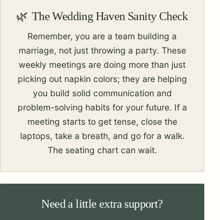
The Wedding Haven Sanity Check
Remember, you are a team building a
marriage, not just throwing a party. These
weekly meetings are doing more than just
picking out napkin colors; they are helping
you build solid communication and
problem-solving habits for your future. If a
meeting starts to get tense, close the
laptops, take a breath, and go for a walk.
The seating chart can wait.
Need a little extra support?