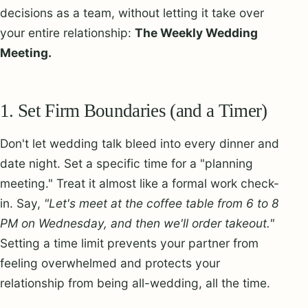
decisions as a team, without letting it take over
your entire relationship:
The Weekly Wedding
Meeting.
1. Set Firm Boundaries (and a Timer)
Don't let wedding talk bleed into every dinner and
date night. Set a specific time for a "planning
meeting." Treat it almost like a formal work check-
in. Say,
"Let's meet at the coffee table from 6 to 8
PM on Wednesday, and then we'll order takeout."
Setting a time limit prevents your partner from
feeling overwhelmed and protects your
relationship from being all-wedding, all the time.