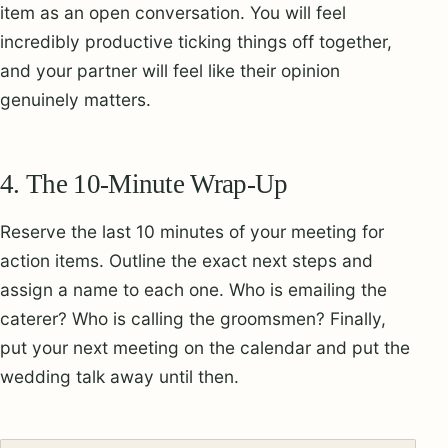
item as an open conversation. You will feel
incredibly productive ticking things off together,
and your partner will feel like their opinion
genuinely matters.
4. The 10-Minute Wrap-Up
Reserve the last 10 minutes of your meeting for
action items. Outline the exact next steps and
assign a name to each one. Who is emailing the
caterer? Who is calling the groomsmen? Finally,
put your next meeting on the calendar and put the
wedding talk away until then.