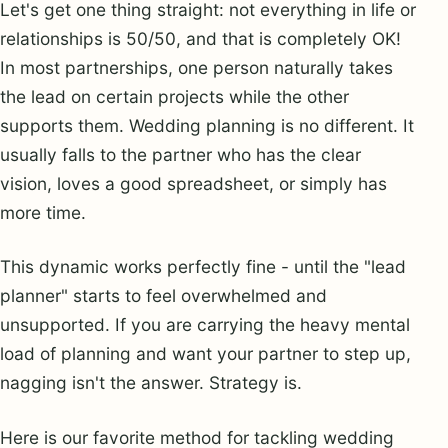
Let's get one thing straight: not everything in life or
relationships is 50/50, and that is completely OK!
In most partnerships, one person naturally takes
the lead on certain projects while the other
supports them. Wedding planning is no different. It
usually falls to the partner who has the clear
vision, loves a good spreadsheet, or simply has
more time.
This dynamic works perfectly fine - until the "lead
planner" starts to feel overwhelmed and
unsupported. If you are carrying the heavy mental
load of planning and want your partner to step up,
nagging isn't the answer. Strategy is.
Here is our favorite method for tackling wedding