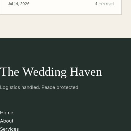
Jul 14, 2026
4 min read
The Wedding Haven
Logistics handled. Peace protected.
Home
About
Services