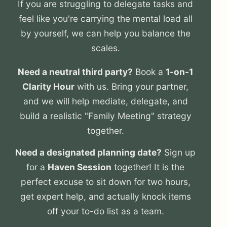
If you are struggling to delegate tasks and
feel like you're carrying the mental load all
by yourself, we can help you balance the
scales.
Need a neutral third party?
Book a
1-on-1
Clarity Hour
with us. Bring your partner,
and we will help mediate, delegate, and
build a realistic "Family Meeting" strategy
together.
Need a designated planning date?
Sign up
for a
Haven Session
together! It is the
perfect excuse to sit down for two hours,
get expert help, and actually knock items
off your to-do list as a team.