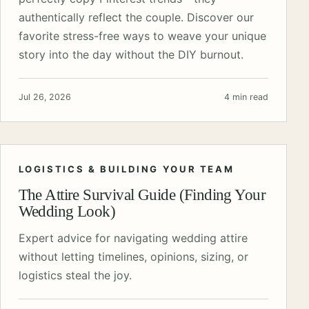
authentically reflect the couple. Discover our
favorite stress-free ways to weave your unique
story into the day without the DIY burnout.
Jul 26, 2026
4 min read
LOGISTICS & BUILDING YOUR TEAM
The Attire Survival Guide (Finding Your
Wedding Look)
Expert advice for navigating wedding attire
without letting timelines, opinions, sizing, or
logistics steal the joy.