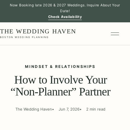
Now Booking late 2026 & 2027 Weddings. Inquire About Your
Date!
Check Availability
THE WEDDING HAVEN
BOSTON WEDDING PLANNING
MINDSET & RELATIONSHIPS
How to Involve Your
“Non-Planner” Partner
The Wedding Haven
Jun 7, 2026
2 min read