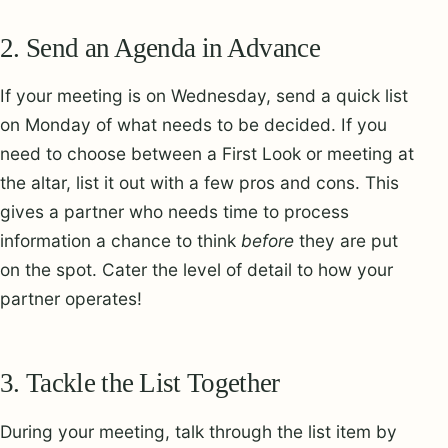
2. Send an Agenda in Advance
If your meeting is on Wednesday, send a quick list
on Monday of what needs to be decided. If you
need to choose between a First Look or meeting at
the altar, list it out with a few pros and cons. This
gives a partner who needs time to process
information a chance to think
before
they are put
on the spot. Cater the level of detail to how your
partner operates!
3. Tackle the List Together
During your meeting, talk through the list item by