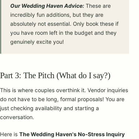
Our Wedding Haven Advice:
These are
incredibly fun additions, but they are
absolutely not essential. Only book these if
you have room left in the budget and they
genuinely excite you!
Part 3: The Pitch (What do I say?)
This is where couples overthink it. Vendor inquiries
do not have to be long, formal proposals! You are
just checking availability and starting a
conversation.
Here is
The Wedding Haven's No-Stress Inquiry