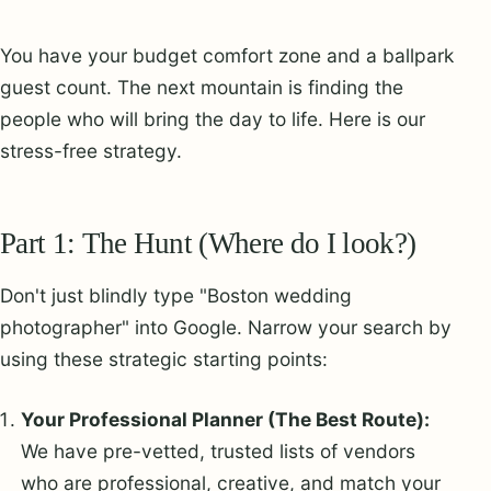
You have your budget comfort zone and a ballpark
guest count. The next mountain is finding the
people who will bring the day to life. Here is our
stress-free strategy.
Part 1: The Hunt (Where do I look?)
Don't just blindly type "Boston wedding
photographer" into Google. Narrow your search by
using these strategic starting points:
Your Professional Planner (The Best Route):
We have pre-vetted, trusted lists of vendors
who are professional, creative, and match your