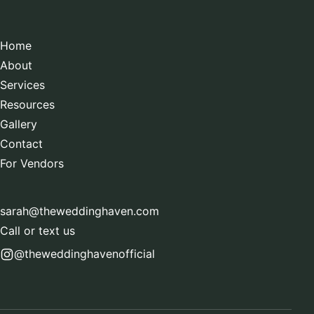
Home
About
Services
Resources
Gallery
Contact
For Vendors
sarah@theweddinghaven.com
Call or text us
@theweddinghavenofficial