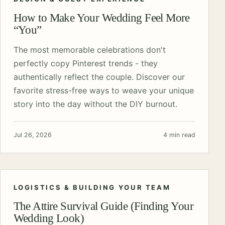
How to Make Your Wedding Feel More
“You”
The most memorable celebrations don't
perfectly copy Pinterest trends - they
authentically reflect the couple. Discover our
favorite stress-free ways to weave your unique
story into the day without the DIY burnout.
Jul 26, 2026
4 min read
LOGISTICS & BUILDING YOUR TEAM
The Attire Survival Guide (Finding Your
Wedding Look)