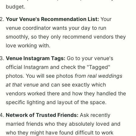
budget.
Your Venue's Recommendation List:
Your
venue coordinator wants your day to run
smoothly, so they only recommend vendors they
love working with.
Venue Instagram Tags:
Go to your venue's
official Instagram and check the "Tagged"
photos. You will see photos
from real weddings
at that venue
and can see exactly which
vendors worked there and how they handled the
specific lighting and layout of the space.
Network of Trusted Friends:
Ask recently
married friends who they absolutely loved and
who they might have found difficult to work