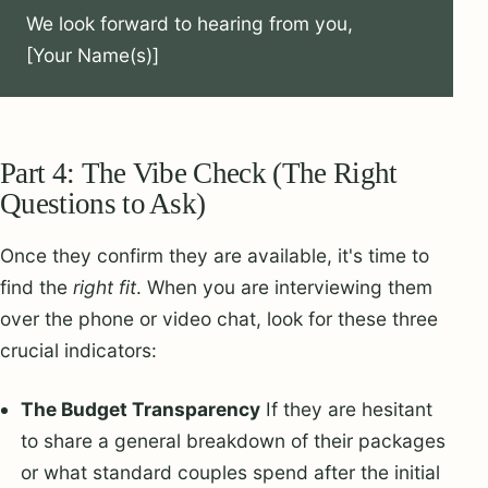
We look forward to hearing from you,

[Your Name(s)]
Part 4: The Vibe Check (The Right
Questions to Ask)
Once they confirm they are available, it's time to
find the
right fit
. When you are interviewing them
over the phone or video chat, look for these three
crucial indicators:
The Budget Transparency
If they are hesitant
to share a general breakdown of their packages
or what standard couples spend after the initial