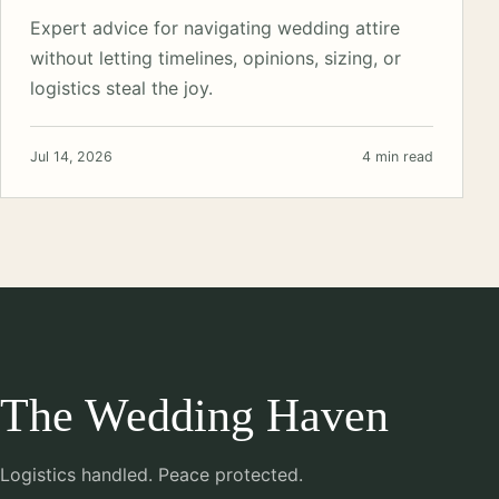
Expert advice for navigating wedding attire
without letting timelines, opinions, sizing, or
logistics steal the joy.
Jul 14, 2026
4 min read
The Wedding Haven
Logistics handled. Peace protected.