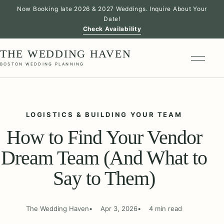
Now Booking late 2026 & 2027 Weddings. Inquire About Your
Date!
Check Availability
THE WEDDING HAVEN
BOSTON WEDDING PLANNING
LOGISTICS & BUILDING YOUR TEAM
How to Find Your Vendor
Dream Team (And What to
Say to Them)
The Wedding Haven
Apr 3, 2026
4 min read