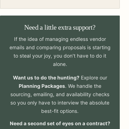
Need a little extra support?
If the idea of managing endless vendor
emails and comparing proposals is starting
to steal your joy, you don't have to do it
alone.
Want us to do the hunting?
Explore our
Planning Packages
. We handle the
sourcing, emailing, and availability checks
so you only have to interview the absolute
best-fit options.
Need a second set of eyes on a contract?