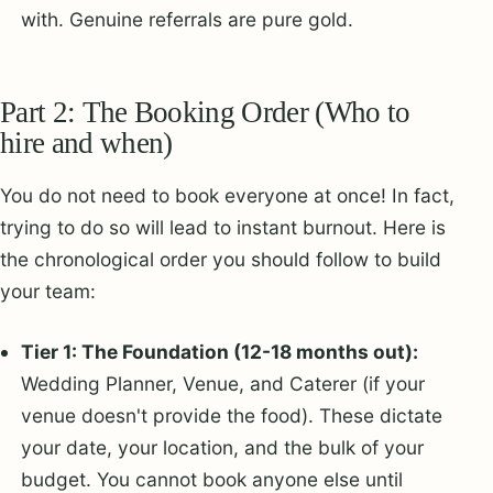
with. Genuine referrals are pure gold.
Part 2: The Booking Order (Who to
hire and when)
You do not need to book everyone at once! In fact,
trying to do so will lead to instant burnout. Here is
the chronological order you should follow to build
your team:
Tier 1: The Foundation (12-18 months out):
Wedding Planner, Venue, and Caterer (if your
venue doesn't provide the food). These dictate
your date, your location, and the bulk of your
budget. You cannot book anyone else until