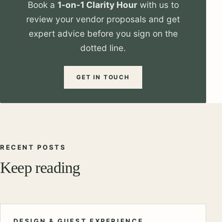
Book a
1-on-1 Clarity Hour
with us to
review your vendor proposals and get
expert advice before you sign on the
dotted line.
GET IN TOUCH
RECENT POSTS
Keep reading
DESIGN & GUEST EXPERIENCE