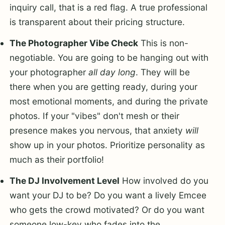
inquiry call, that is a red flag. A true professional
is transparent about their pricing structure.
The Photographer Vibe Check
This is non-
negotiable. You are going to be hanging out with
your photographer
all day long
. They will be
there when you are getting ready, during your
most emotional moments, and during the private
photos. If your "vibes" don't mesh or their
presence makes you nervous, that anxiety
will
show up in your photos. Prioritize personality as
much as their portfolio!
The DJ Involvement Level
How involved do you
want your DJ to be? Do you want a lively Emcee
who gets the crowd motivated? Or do you want
someone low-key who fades into the