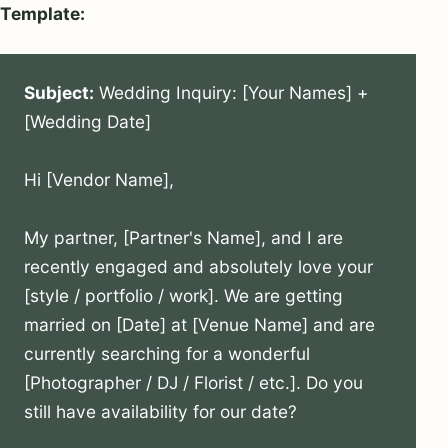
Template:
Subject:
 Wedding Inquiry: [Your Names] + 
[Wedding Date]

Hi [Vendor Name],

My partner, [Partner's Name], and I are 
recently engaged and absolutely love your 
[style / portfolio / work]. We are getting 
married on [Date] at [Venue Name] and are 
currently searching for a wonderful 
[Photographer / DJ / Florist / etc.]. Do you 
still have availability for our date?
