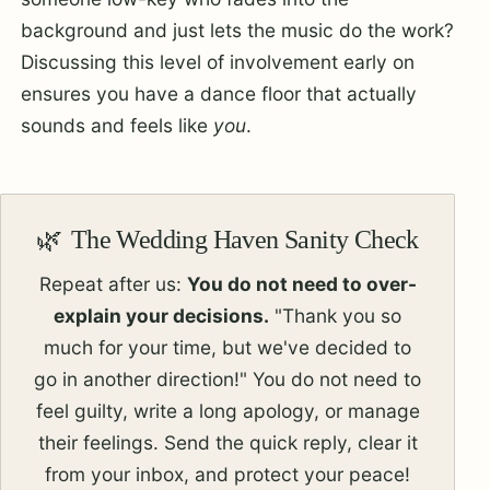
background and just lets the music do the work?
Discussing this level of involvement early on
ensures you have a dance floor that actually
sounds and feels like
you
.
The Wedding Haven Sanity Check
Repeat after us:
You do not need to over-
explain your decisions.
"Thank you so
much for your time, but we've decided to
go in another direction!" You do not need to
feel guilty, write a long apology, or manage
their feelings. Send the quick reply, clear it
from your inbox, and protect your peace!