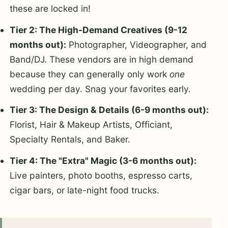
these are locked in!
Tier 2: The High-Demand Creatives (9-12
months out):
Photographer, Videographer, and
Band/DJ. These vendors are in high demand
because they can generally only work
one
wedding per day. Snag your favorites early.
Tier 3: The Design & Details (6-9 months out):
Florist, Hair & Makeup Artists, Officiant,
Specialty Rentals, and Baker.
Tier 4: The "Extra" Magic (3-6 months out):
Live painters, photo booths, espresso carts,
cigar bars, or late-night food trucks.