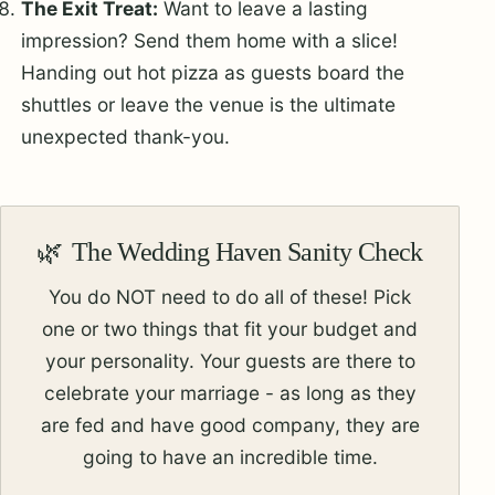
The Exit Treat:
Want to leave a lasting
impression? Send them home with a slice!
Handing out hot pizza as guests board the
shuttles or leave the venue is the ultimate
unexpected thank-you.
The Wedding Haven Sanity Check
You do NOT need to do all of these! Pick
one or two things that fit your budget and
your personality. Your guests are there to
celebrate your marriage - as long as they
are fed and have good company, they are
going to have an incredible time.