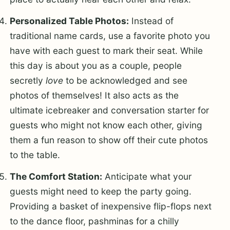
Personalized Table Photos:
Instead of
traditional name cards, use a favorite photo you
have with each guest to mark their seat. While
this day is about you as a couple, people
secretly
love
to be acknowledged and see
photos of themselves! It also acts as the
ultimate icebreaker and conversation starter for
guests who might not know each other, giving
them a fun reason to show off their cute photos
to the table.
The Comfort Station:
Anticipate what your
guests might need to keep the party going.
Providing a basket of inexpensive flip-flops next
to the dance floor, pashminas for a chilly