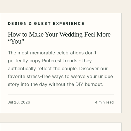
DESIGN & GUEST EXPERIENCE
How to Make Your Wedding Feel More
“You”
The most memorable celebrations don't
perfectly copy Pinterest trends - they
authentically reflect the couple. Discover our
favorite stress-free ways to weave your unique
story into the day without the DIY burnout.
Jul 26, 2026
4 min read