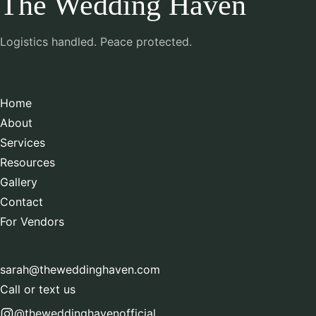
The Wedding Haven
Logistics handled. Peace protected.
Home
About
Services
Resources
Gallery
Contact
For Vendors
sarah@theweddinghaven.com
Call or text us
@theweddinghavenofficial