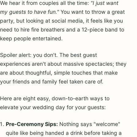
We hear it from couples all the time:
"I just want
my guests to have fun."
You want to throw a great
party, but looking at social media, it feels like you
need to hire fire breathers and a 12-piece band to
keep people entertained.
Spoiler alert: you don't. The best guest
experiences aren't about massive spectacles; they
are about thoughtful, simple touches that make
your friends and family feel taken care of.
Here are eight easy, down-to-earth ways to
elevate your wedding day for your guests:
Pre-Ceremony Sips:
Nothing says "welcome"
quite like being handed a drink before taking a