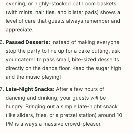
evening, or highly-stocked bathroom baskets
(with mints, hair ties, and blister pads) shows a
level of care that guests always remember and
appreciate.
Passed Desserts:
Instead of making everyone
stop the party to line up for a cake cutting, ask
your caterer to pass small, bite-sized desserts
directly on the dance floor. Keep the sugar high
and the music playing!
Late-Night Snacks:
After a few hours of
dancing and drinking, your guests
will
be
hungry. Bringing out a simple late-night snack
(like sliders, fries, or a pretzel station) around 10
PM is always a massive crowd-pleaser.