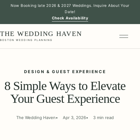
Now Booking late 2026 & 2027 Weddings. Inquire About Your
Date!
Check Availability
THE WEDDING HAVEN
BOSTON WEDDING PLANNING
DESIGN & GUEST EXPERIENCE
8 Simple Ways to Elevate
Your Guest Experience
The Wedding Haven
Apr 3, 2026
3 min read