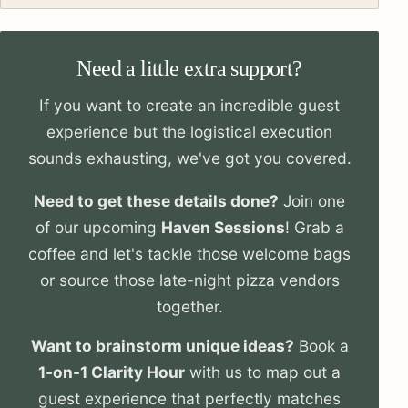
Need a little extra support?
If you want to create an incredible guest
experience but the logistical execution
sounds exhausting, we've got you covered.
Need to get these details done?
Join one
of our upcoming
Haven Sessions
! Grab a
coffee and let's tackle those welcome bags
or source those late-night pizza vendors
together.
Want to brainstorm unique ideas?
Book a
1-on-1 Clarity Hour
with us to map out a
guest experience that perfectly matches