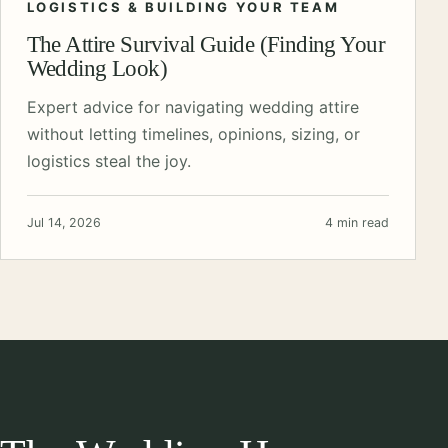
LOGISTICS & BUILDING YOUR TEAM
The Attire Survival Guide (Finding Your
Wedding Look)
Expert advice for navigating wedding attire
without letting timelines, opinions, sizing, or
logistics steal the joy.
Jul 14, 2026
4 min read