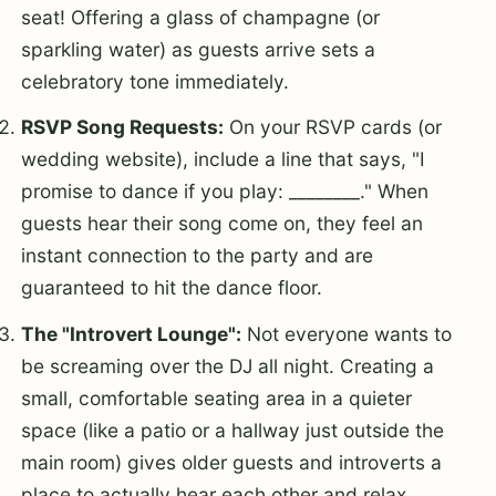
seat! Offering a glass of champagne (or
sparkling water) as guests arrive sets a
celebratory tone immediately.
RSVP Song Requests:
On your RSVP cards (or
wedding website), include a line that says, "I
promise to dance if you play: ________." When
guests hear their song come on, they feel an
instant connection to the party and are
guaranteed to hit the dance floor.
The "Introvert Lounge":
Not everyone wants to
be screaming over the DJ all night. Creating a
small, comfortable seating area in a quieter
space (like a patio or a hallway just outside the
main room) gives older guests and introverts a
place to actually hear each other and relax.