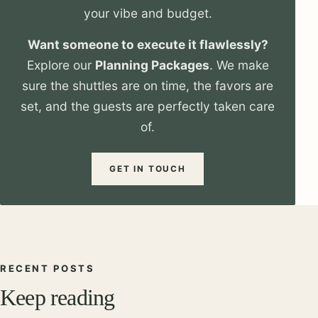
your vibe and budget.
Want someone to execute it flawlessly?
Explore our
Planning Packages
. We make
sure the shuttles are on time, the favors are
set, and the guests are perfectly taken care
of.
GET IN TOUCH
RECENT POSTS
Keep reading